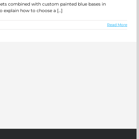
inets combined with custom painted blue bases in
explain how to choose a [...]
Read More