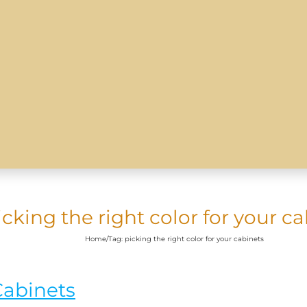
icking the right color for your c
Home
/
Tag:
picking the right color for your cabinets
Cabinets