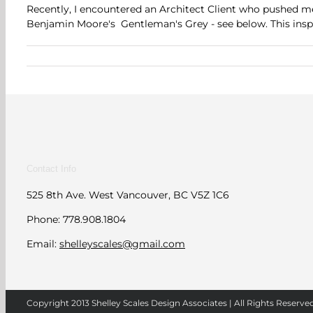
Recently, I encountered an Architect Client who pushed me
Benjamin Moore's Gentleman's Grey - see below. This inspir
Contact Info
525 8th Ave. West Vancouver, BC V5Z 1C6
Phone: 778.908.1804
Email:
shelleyscales@gmail.com
Copyright 2013 Shelley Scales Design Associates | All Rights Reserve