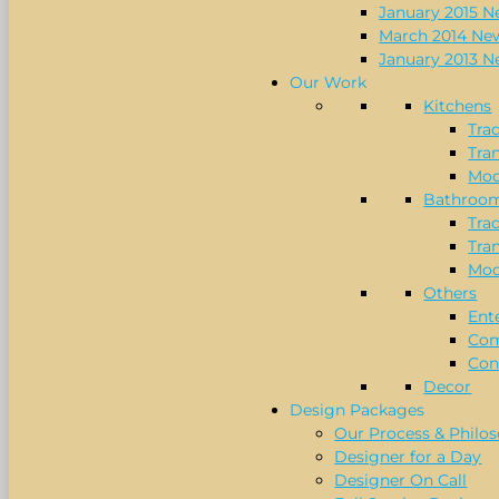
January 2015 N
March 2014 New
January 2013 N
Our Work
Kitchens
Trad
Tran
Mod
Bathroo
Trad
Tran
Mod
Others
Ent
Com
Con
Decor
Design Packages
Our Process & Philo
Designer for a Day
Designer On Call