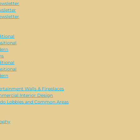
ewsletter
sletter
ewsletter
itional
sitional
ern
ms
itional
sitional
ern
ertainment Walls & Fireplaces
mercial Interior Design
do Lobbies and Common Areas
sophy