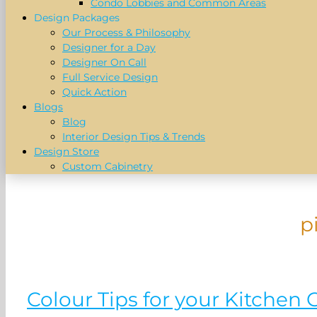
Condo Lobbies and Common Areas
Design Packages
Our Process & Philosophy
Designer for a Day
Designer On Call
Full Service Design
Quick Action
Blogs
Blog
Interior Design Tips & Trends
Design Store
Custom Cabinetry
p
Colour Tips for your Kitchen 