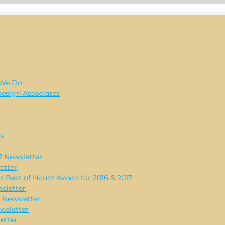
 We Do
Design Associates
ds
 Newsletter
etter
s Best of Houzz Award for 2016 & 2017
sletter
 Newsletter
wsletter
etter