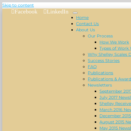
Skip to content
Facebook
LinkedIn
Home
Contact Us
About Us
Our Process
How We Work
Types of Work
Why Shelley Scales 
Success Stories
FAQ
Publications
Publications & Awar
Newsletters
September 2017
July 2017 Newsl
Shelley Receive
March 2016 New
December 2015
August 2015 Ne
May 2015 Newsl