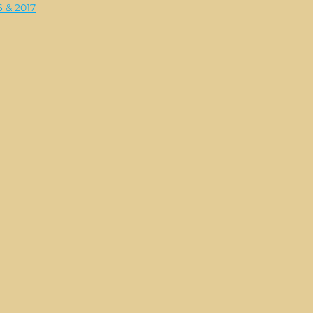
6 & 2017