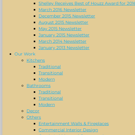
Shelley Receives Best of Houzz Award for 201
March 2016 Newsletter
December 2015 Newsletter
August 2015 Newsletter
May 2015 Newsletter
January 2015 Newsletter
March 2014 Newsletter
January 2013 Newsletter
Our Work
Kitchens
Traditional
Transitional
Modern
Bathrooms
Traditional
Transitional
Modern
Decor
Others
Entertainment Walls & Fireplaces
Commercial Interior Design