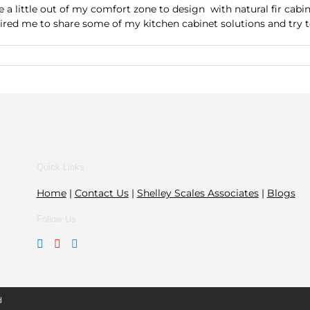
 a little out of my comfort zone to design with natural fir cab
ed me to share some of my kitchen cabinet solutions and try to 
Quick Links
Home
|
Contact Us
|
Shelley Scales Associates
|
Blogs
Follow Us
d