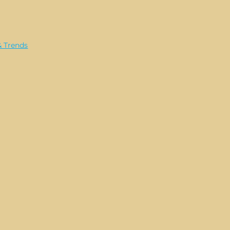
& Trends