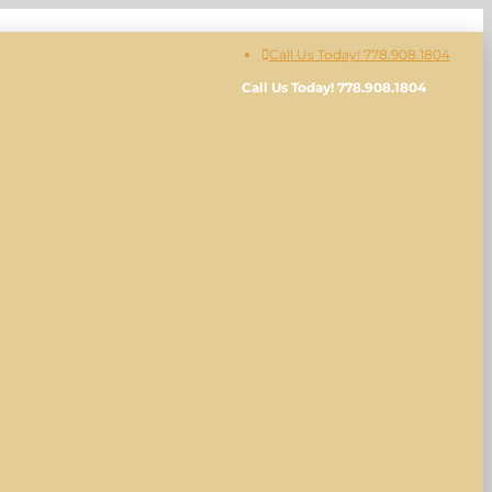
Call Us Today! 778.908.1804