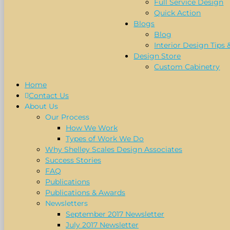
Full Service Design
Quick Action
Blogs
Blog
Interior Design Tips 
Design Store
Custom Cabinetry
Home
Contact Us
About Us
Our Process
How We Work
Types of Work We Do
Why Shelley Scales Design Associates
Success Stories
FAQ
Publications
Publications & Awards
Newsletters
September 2017 Newsletter
July 2017 Newsletter